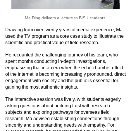
Ma Ding delivers a lecture to BISU students.
Drawing from over twenty years of media experience, Ma
used the TV program as a core case study to illustrate the
scientific and practical value of field research.
He recounted the challenging journey of his team, who
spent months conducting in-depth investigations,
emphasizing that in an era when the echo chamber effect
of the internet is becoming increasingly pronounced, direct
engagement with society and the public is essential for
gaining the most authentic insights.
The interactive session was lively, with students eagerly
asking questions about building trust with research
subjects and exploring pathways for overseas field
research. Ma advised establishing connections through
sincerity and understanding needs with empathy. For