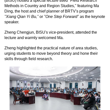
(BISU) hosted a special lecture titled "Field Research
Methods in Country and Region Studies," featuring Ma
Ding, the host and chief planner of BRTV's program
"Xiang Qian Yi Bu,"
or
"One Step Forward"
as the keynote
speaker.
Zheng Chengjun, BISU's vice-president, attended the
lecture and warmly welcomed Ma.
Zheng highlighted the practical nature of area studies,
urging students to move beyond theory and hone their
skills through field research.