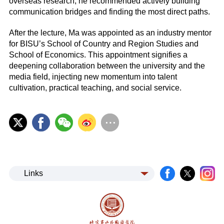
overseas research, he recommended actively building
communication bridges and finding the most direct paths.
After the lecture, Ma was appointed as an industry mentor
for BISU’s School of Country and Region Studies and
School of Economics. This appointment signifies a
deepening collaboration between the university and the
media field, injecting new momentum into talent
cultivation, practical teaching, and social service.
Links