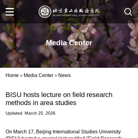
Media Center
Home
Media Center
News
>
>
BISU hosts lecture on field research
methods in area studies
Updated: March 25, 2026
On March 17, Beijing International Studies University