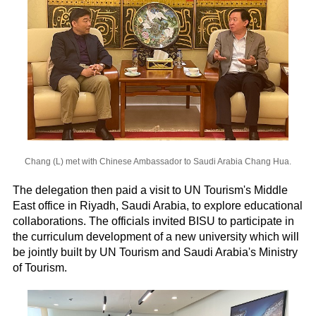
Chang (L) met with Chinese Ambassador to Saudi Arabia Chang Hua.
The delegation then paid a visit to UN Tourism's Middle
East office in Riyadh, Saudi Arabia, to explore educational
collaborations. The officials invited BISU to participate in
the curriculum development of a new university which will
be jointly built by UN Tourism and Saudi Arabia's Ministry
of Tourism.