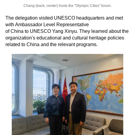
Chang (back, center) hosts the "Olympic Cities" forum.
The delegation visited UNESCO headquarters and met
with Ambassador Level Representative
of China to UNESCO Yang Xinyu. They learned about the
organization's educational and cultural heritage policies
related to China and the relevant programs.