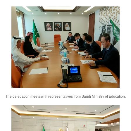
The delegation meets with representatives from Saudi Ministry of Education.