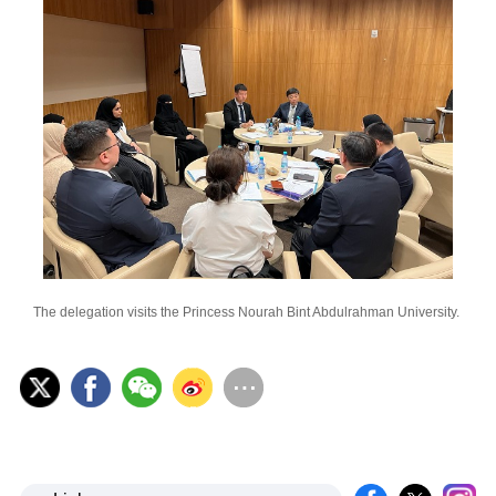
The delegation visits the Princess Nourah Bint Abdulrahman University.