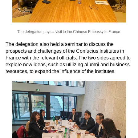
The delegation pays a visit to the Chinese Embassy in France.
The delegation also held a seminar to discuss the
prospects and challenges of the Confucius Institutes in
France with the relevant officials. The two sides agreed to
explore new ideas, such as utilizing alumni and business
resources, to expand the influence of the institutes.