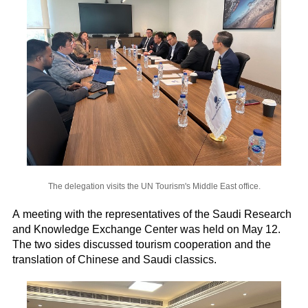
The delegation visits the UN Tourism's Middle East office.
A meeting with the representatives of the Saudi Research
and Knowledge Exchange Center was held on May 12.
The two sides discussed tourism cooperation and the
translation of Chinese and Saudi classics.