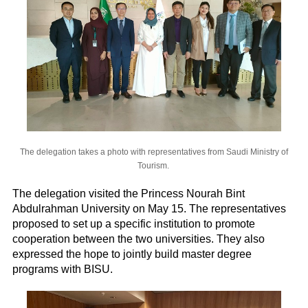
The delegation takes a photo with representatives from Saudi Ministry of
Tourism.
The delegation visited the Princess Nourah Bint
Abdulrahman University on May 15. The representatives
proposed to set up a specific institution to promote
cooperation between the two universities. They also
expressed the hope to jointly build master degree
programs with BISU.