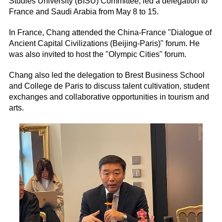
Studies University (BISU) Committee, led a delegation to
France and Saudi Arabia from May 8 to 15.
In France, Chang attended the China-France "Dialogue of
Ancient Capital Civilizations (Beijing-Paris)" forum. He
was also invited to host the "Olympic Cities" forum.
Chang also led the delegation to Brest Business School
and College de Paris to discuss talent cultivation, student
exchanges and collaborative opportunities in tourism and
arts.