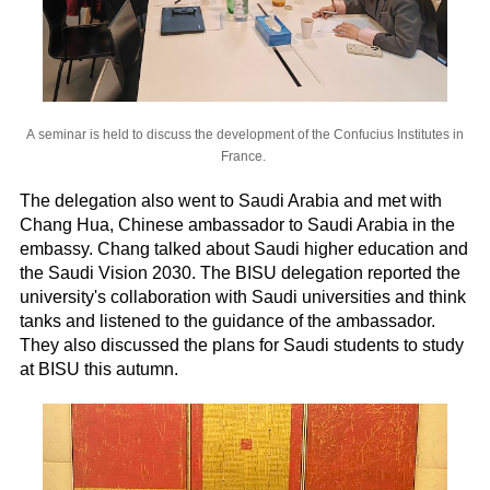
A seminar is held to discuss the development of the Confucius Institutes in
France.
The delegation also went to Saudi Arabia and met with
Chang Hua, Chinese ambassador to Saudi Arabia in the
embassy. Chang talked about Saudi higher education and
the Saudi Vision 2030. The BISU delegation reported the
university's collaboration with Saudi universities and think
tanks and listened to the guidance of the ambassador.
They also discussed the plans for Saudi students to study
at BISU this autumn.