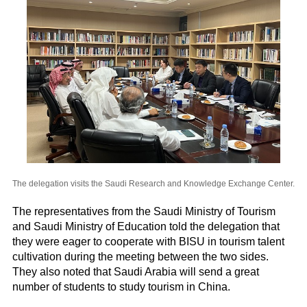
The delegation visits the Saudi Research and Knowledge Exchange Center.
The representatives from the Saudi Ministry of Tourism
and Saudi Ministry of Education told the delegation that
they were eager to cooperate with BISU in tourism talent
cultivation during the meeting between the two sides.
They also noted that Saudi Arabia will send a great
number of students to study tourism in China.