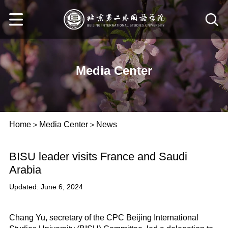
Media Center
Home
Media Center
News
>
>
BISU leader visits France and Saudi
Arabia
Updated: June 6, 2024
Chang Yu, secretary of the CPC Beijing International