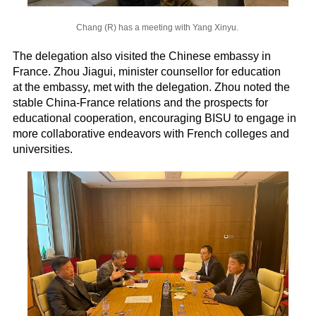
Chang (R) has a meeting with Yang Xinyu.
The delegation also visited the Chinese embassy in
France. Zhou Jiagui, minister counsellor for education
at the embassy, met with the delegation. Zhou noted the
stable China-France relations and the prospects for
educational cooperation, encouraging BISU to engage in
more collaborative endeavors with French colleges and
universities.