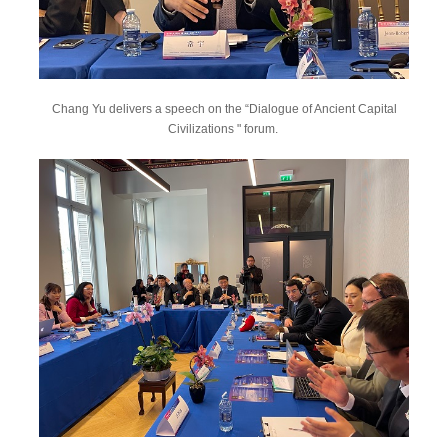
Chang Yu delivers a speech on the “Dialogue of Ancient Capital
Civilizations " forum.