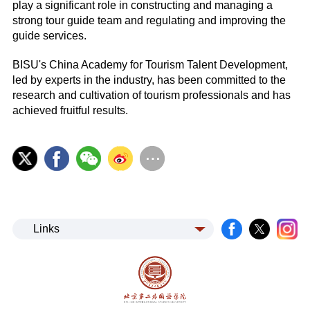
play a significant role in constructing and managing a
strong tour guide team and regulating and improving the
guide services.
BISU's China Academy for Tourism Talent Development,
led by experts in the industry, has been committed to the
research and cultivation of tourism professionals and has
achieved fruitful results.
Links