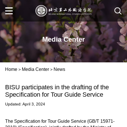
Media Center
Home
Media Center
News
>
>
BISU participates in the drafting of the
Specification for Tour Guide Service
Updated: April 3, 2024
The Specification for Tour Guide Service (GB/T 15971-