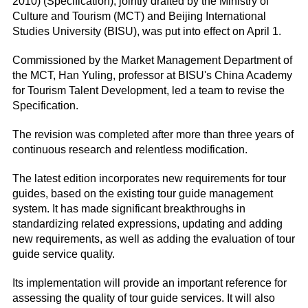
2010) (Specification), jointly drafted by the Ministry of
Culture and Tourism (MCT) and Beijing International
Studies University (BISU), was put into effect on April 1.
Commissioned by the Market Management Department of
the MCT, Han Yuling, professor at BISU's China Academy
for Tourism Talent Development, led a team to revise the
Specification.
The revision was completed after more than three years of
continuous research and relentless modification.
The latest edition incorporates new requirements for tour
guides, based on the existing tour guide management
system. It has made significant breakthroughs in
standardizing related expressions, updating and adding
new requirements, as well as adding the evaluation of tour
guide service quality.
Its implementation will provide an important reference for
assessing the quality of tour guide services. It will also