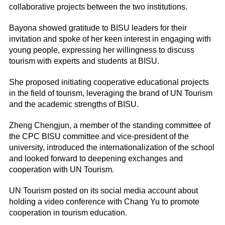
collaborative projects between the two institutions.
Bayona showed gratitude to BISU leaders for their
invitation and spoke of her keen interest in engaging with
young people, expressing her willingness to discuss
tourism with experts and students at BISU.
She proposed initiating cooperative educational projects
in the field of tourism, leveraging the brand of UN Tourism
and the academic strengths of BISU.
Zheng Chengjun, a member of the standing committee of
the CPC BISU committee and vice-president of the
university, introduced the internationalization of the school
and looked forward to deepening exchanges and
cooperation with UN Tourism.
UN Tourism posted on its social media account about
holding a video conference with Chang Yu to promote
cooperation in tourism education.