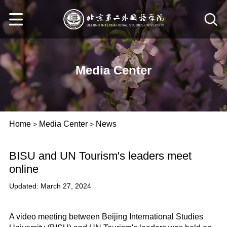
Media Center
Home
Media Center
News
>
>
BISU and UN Tourism's leaders meet
online
Updated: March 27, 2024
A video meeting between Beijing International Studies