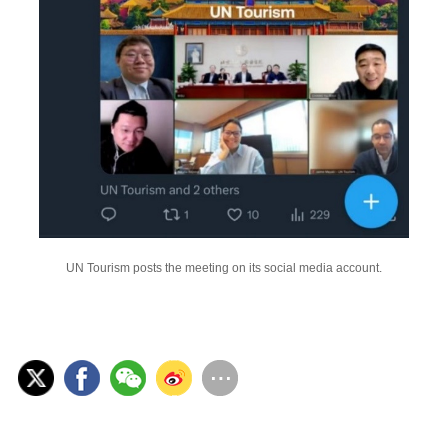
UN Tourism posts the meeting on its social media account.