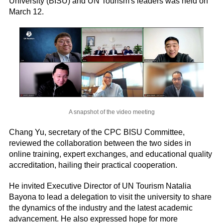
University (BISU) and UN Tourism's leaders was held on
March 12.
A snapshot of the video meeting
Chang Yu, secretary of the CPC BISU Committee,
reviewed the collaboration between the two sides in
online training, expert exchanges, and educational quality
accreditation, hailing their practical cooperation.
He invited Executive Director of UN Tourism Natalia
Bayona to lead a delegation to visit the university to share
the dynamics of the industry and the latest academic
advancement. He also expressed hope for more