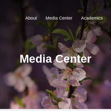
About
Media Center
Academics
Media Center