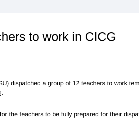
hers to work in CICG
BISU) dispatched a group of 12 teachers to work temp
ng.
r the teachers to be fully prepared for their disp