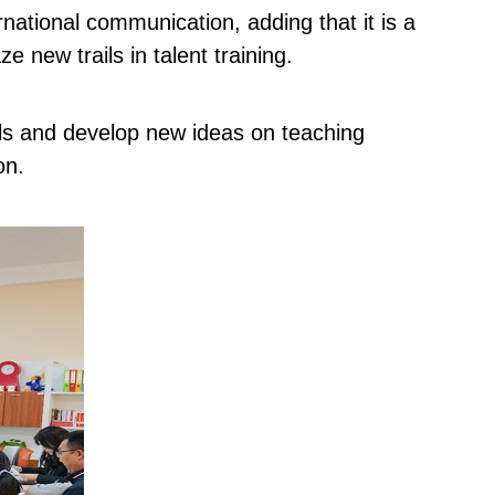
rnational communication, adding that it is a
 new trails in talent training.
lls and develop new ideas on teaching
on.