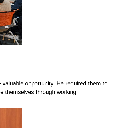
 valuable opportunity. He required them to
ve themselves through working.