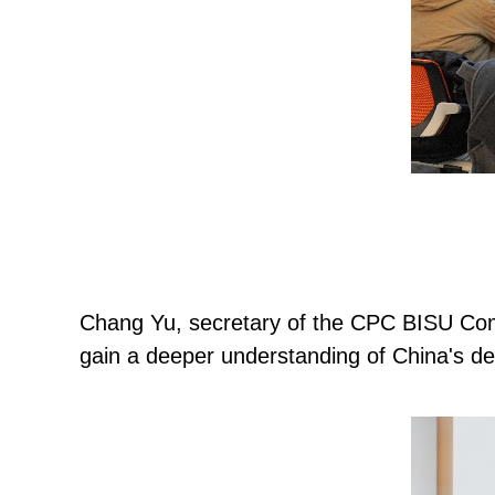
Chang Yu, secretary of the CPC BISU Commi
gain a deeper understanding of China's de