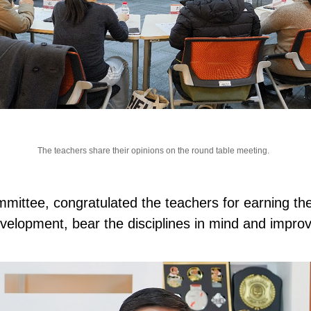
The teachers share their opinions on the round table meeting.
ttee, congratulated the teachers for earning the
velopment, bear the disciplines in mind and impro