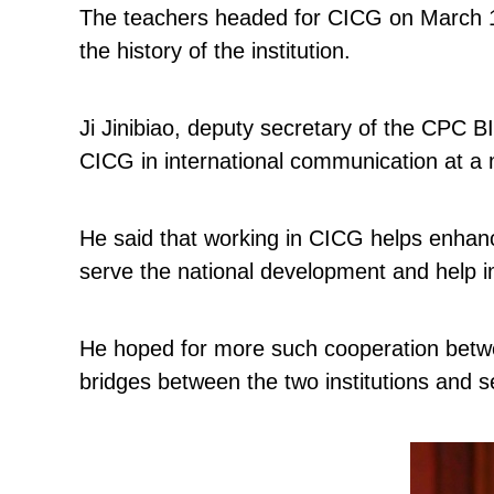
The teachers headed for CICG on March 1.
the history of the institution.
Ji Jinibiao, deputy secretary of the CPC B
CICG in international communication at a 
He said that working in CICG helps enhance
serve the national development and help i
He hoped for more such cooperation between
bridges between the two institutions and se