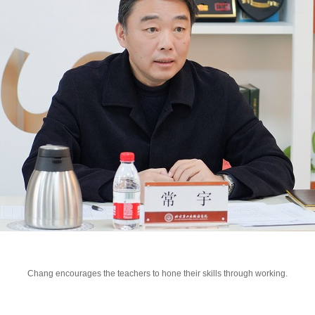
Chang encourages the teachers to hone their skills through working.