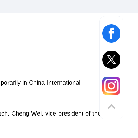
orarily in China International
atch. Cheng Wei, vice-president of the