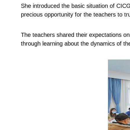
She introduced the basic situation of CICG 
precious opportunity for the teachers to tr
The teachers shared their expectations on
through learning about the dynamics of the 