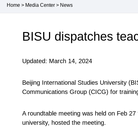
Home
>
Media Center
>
News
BISU dispatches teac
Updated: March 14, 2024
Beijing International Studies University (
Communications Group (CICG) for traini
A roundtable meeting was held on Feb 27 fo
university, hosted the meeting.