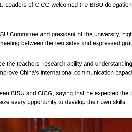
 Leaders of CICG welcomed the BISU delegation and
ISU Committee and president of the university, hig
meeting between the two sides and expressed gratit
 the teachers' research ability and understanding o
mprove China's international communication capaci
 BISU and CICG, saying that he expected the teache
ize every opportunity to develop their own skills.