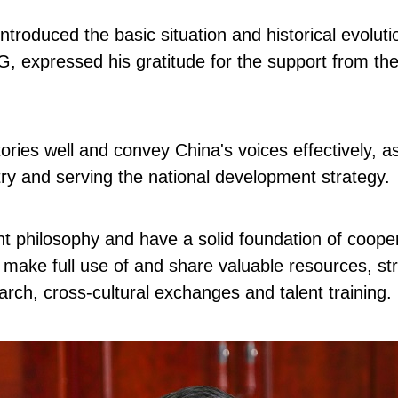
ntroduced the basic situation and historical evolutio
, expressed his gratitude for the support from the
stories well and convey China's voices effectively,
ntry and serving the national development strategy.
 philosophy and have a solid foundation of cooper
o make full use of and share valuable resources, st
rch, cross-cultural exchanges and talent training.