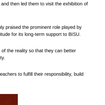
 then led them to visit the exhibition of
hly praised the prominent role played by
ude for its long-term support to BISU.
f the reality so that they can better
ty.
rs to fulfill their responsibility, build