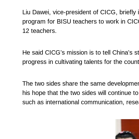
Liu Dawei, vice-president of CICG, briefly i
program for BISU teachers to work in CICG
12 teachers.
He said CICG's mission is to tell China's 
progress in cultivating talents for the cou
The two sides share the same development
his hope that the two sides will continue t
such as international communication, resea