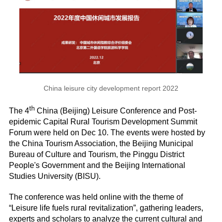
China leisure city development report 2022
th
The 4
China (Beijing) Leisure Conference and Post-
epidemic Capital Rural Tourism Development Summit
Forum were held on Dec 10. The events were hosted by
the China Tourism Association, the Beijing Municipal
Bureau of Culture and Tourism, the Pinggu District
People's Government and the Beijing International
Studies University (BISU).
The conference was held online with the theme of
“Leisure life fuels rural revitalization”, gathering leaders,
experts and scholars to analyze the current cultural and