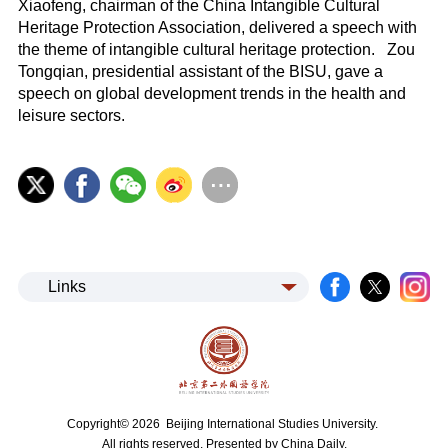
Xiaofeng, chairman of the China Intangible Cultural
Heritage Protection Association, delivered a speech with
the theme of intangible cultural heritage protection. Zou
Tongqian, presidential assistant of the BISU, gave a
speech on global development trends in the health and
leisure sectors.
Links
Copyright©
2026 Beijing International Studies University.
All rights reserved. Presented by China Daily.