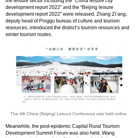
the leisure sector including the “China leisure city
development report 2022” and the “Beijing leisure
development report 2022” were released. Zhang Zi’ang,
deputy head of Pinggu bureau of culture and tourism
resources, introduced the district’s tourism resources and
winter tourism routes.
The 4th China (Beijing) Leisure Conference was held online.
Meanwhile, the post-epidemic Capital Rural Tourism
Development Summit Forum was also held. Wang