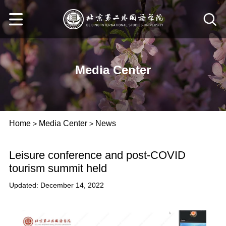
Media Center
Home
Media Center
News
>
>
Leisure conference and post-COVID
tourism summit held
Updated: December 14, 2022