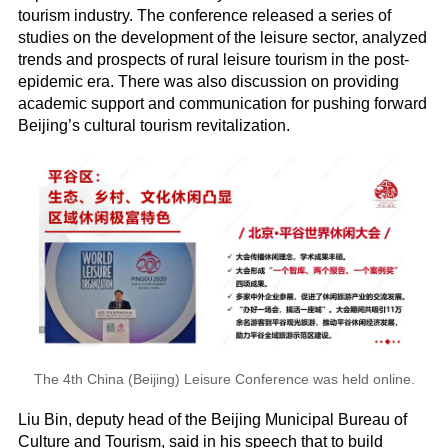
tourism industry. The conference released a series of
studies on the development of the leisure sector, analyzed
trends and prospects of rural leisure tourism in the post-
epidemic era. There was also discussion on providing
academic support and communication for pushing forward
Beijing’s cultural tourism revitalization.
The 4th China (Beijing) Leisure Conference was held online.
Liu Bin, deputy head of the Beijing Municipal Bureau of
Culture and Tourism, said in his speech that to build