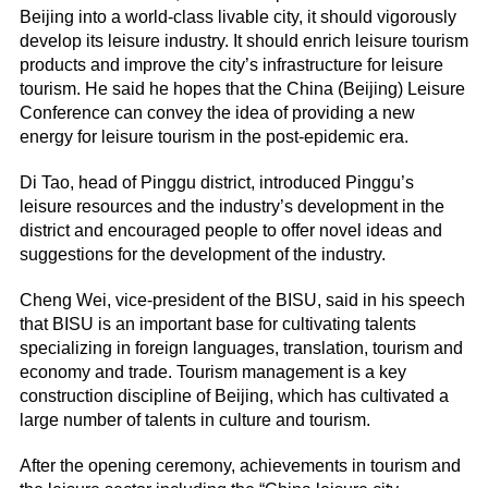
Beijing into a world-class livable city, it should vigorously
develop its leisure industry. It should enrich leisure tourism
products and improve the city’s infrastructure for leisure
tourism. He said he hopes that the China (Beijing) Leisure
Conference can convey the idea of providing a new
energy for leisure tourism in the post-epidemic era.
Di Tao, head of Pinggu district, introduced Pinggu’s
leisure resources and the industry’s development in the
district and encouraged people to offer novel ideas and
suggestions for the development of the industry.
Cheng Wei, vice-president of the BISU, said in his speech
that BISU is an important base for cultivating talents
specializing in foreign languages, translation, tourism and
economy and trade. Tourism management is a key
construction discipline of Beijing, which has cultivated a
large number of talents in culture and tourism.
After the opening ceremony, achievements in tourism and